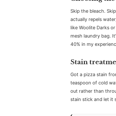
Skip the bleach. Skip
actually repels wate
like Woolite Darks o
mesh laundry bag. It
40% in my experienc
Stain treatm
Got a pizza stain fr
teaspoon of cold wat
out rather than throu
stain stick and let i