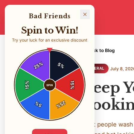
Bad Friends
Spin to Win!
Try your luck for an exclusive discount
← Back to Blog
%
5
25
%
|
July 8, 202
GENERAL
Keep Y
%
15
SPIN
15
%
Lookin
25
%
5
%
Most people wash 