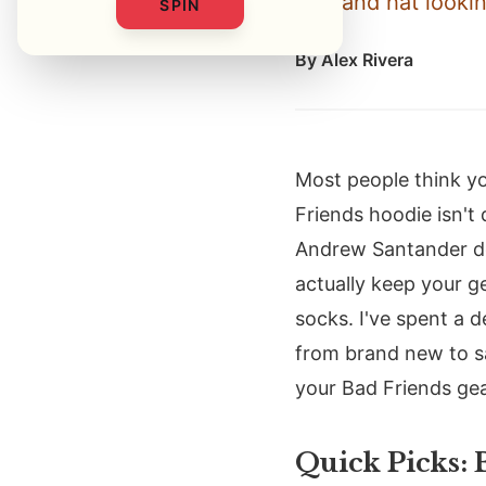
tee, and hat lookin
SPIN
By
Alex Rivera
Most people think yo
Friends hoodie isn't
Andrew Santander de
actually keep your ge
socks. I've spent a 
from brand new to sa
your Bad Friends gea
Quick Picks: 