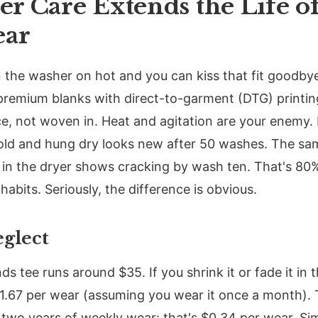
r Care Extends the Life o
ear
 the washer on hot and you can kiss that fit goodby
 premium blanks with direct-to-garment (DTG) printi
ce, not woven in. Heat and agitation are your enemy. I
ld and hung dry looks new after 50 washes. The s
n the dryer shows cracking by wash ten. That's 80% 
abits. Seriously, the difference is obvious.
eglect
s tee runs around $35. If you shrink it or fade it in 
11.67 per wear (assuming you wear it once a month). Tr
s two years of weekly wear: that's $0.34 per wear. Si