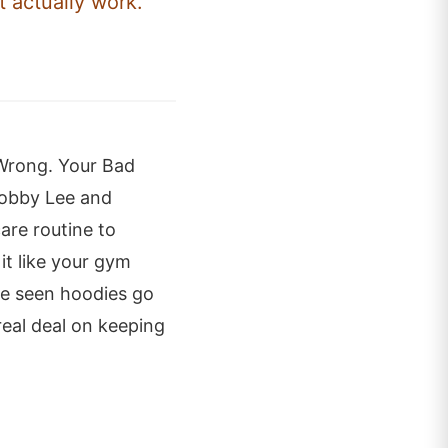
t actually work.
 Wrong. Your Bad
 Bobby Lee and
are routine to
it like your gym
ve seen hoodies go
real deal on keeping