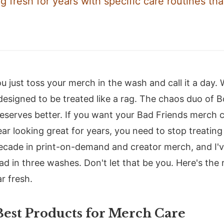
g fresh for years with specific care routines tha
u just toss your merch in the wash and call it a day.
 designed to be treated like a rag. The chaos duo of
serves better. If you want your Bad Friends merch c
ar looking great for years, you need to stop treating 
decade in print-on-demand and creator merch, and I'
d in three washes. Don't let that be you. Here's the 
r fresh.
Best Products for Merch Care