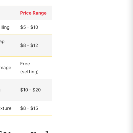
Price Range
lling
$5 - $10
ep
$8 - $12
Free
amage
(setting)
g
$10 - $20
xture
$8 - $15