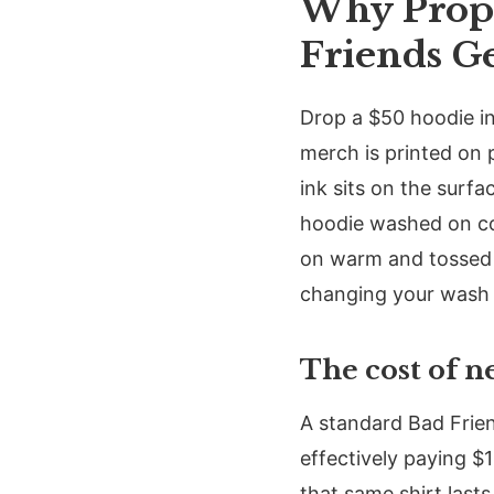
Why Prope
Friends G
Drop a $50 hoodie in
merch is printed on
ink sits on the surfa
hoodie washed on co
on warm and tossed i
changing your wash h
The cost of n
A standard Bad Friend
effectively paying $
that same shirt last