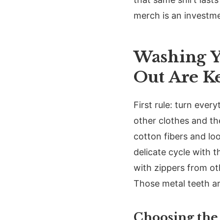
merch is an investmen
Washing Y
Out Are K
First rule: turn ever
other clothes and t
cotton fibers and lo
delicate cycle with t
with zippers from ot
Those metal teeth ar
Choosing the 