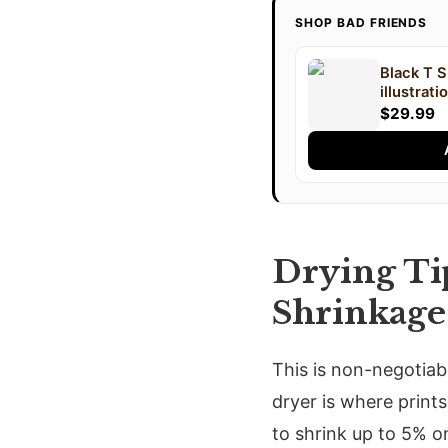
SHOP BAD FRIENDS
Black T S
illustrat
text "An
$29.99
FRIENDS" 
Drying Tip
Shrinkage
This is non-negotiabl
dryer is where prints
to shrink up to 5% o