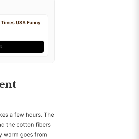
y Times USA Funny
t
ent
takes a few hours. The
nd the cotton fibers
ctly warm goes from