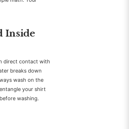
 Inside
om direct contact with
water breaks down
always wash on the
 entangle your shirt
 before washing.