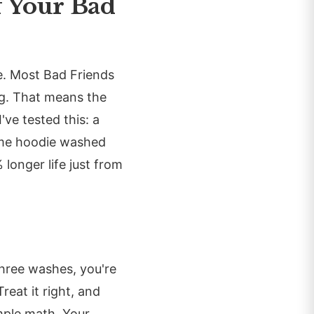
f Your Bad
e. Most Bad Friends
ng. That means the
've tested this: a
ame hoodie washed
longer life just from
three washes, you're
eat it right, and
mple math. Your