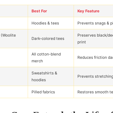
Best For
Key Feature
Hoodies & tees
Prevents snags & pi
 (Woolite
Preserves black/de
Dark-colored tees
print
All cotton-blend
Reduces friction d
merch
Sweatshirts &
Prevents stretchin
hoodies
Pilled fabrics
Restores smooth te