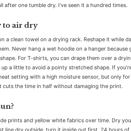
l after one tumble dry. I've seen it a hundred times.
 to air dry
on a clean towel on a drying rack. Reshape it while d
 hem. Never hang a wet hoodie on a hanger because gr
shape. For T-shirts, you can drape them over a drying
p a little to avoid a pointy stretched shape. If you're
heat setting with a high moisture sensor, but only for
at cuts the time in half without damaging the print.
sun?
fade prints and yellow white fabrics over time. Dry you
t line dry outside, turn it inside out first. 24 hours o