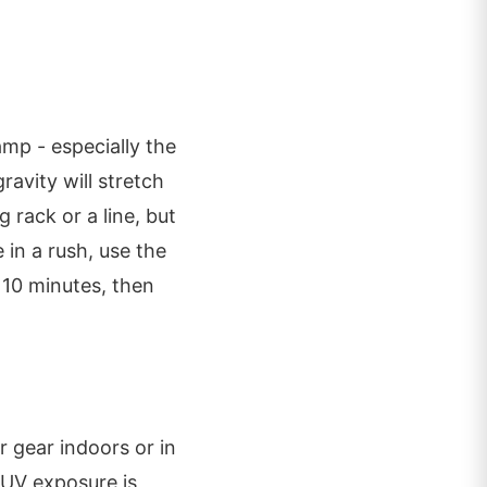
amp - especially the
avity will stretch
 rack or a line, but
 in a rush, use the
 10 minutes, then
r gear indoors or in
f UV exposure is