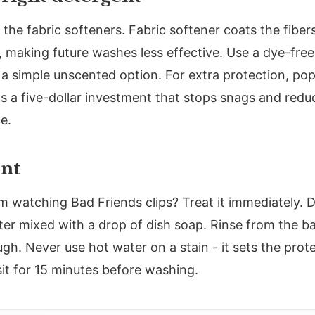
 the fabric softeners. Fabric softener coats the fiber
r, making future washes less effective. Use a dye-free
r a simple unscented option. For extra protection, pop
's a five-dollar investment that stops snags and redu
e.
ent
om watching Bad Friends clips? Treat it immediately. D
er mixed with a drop of dish soap. Rinse from the ba
gh. Never use hot water on a stain - it sets the prote
t sit for 15 minutes before washing.