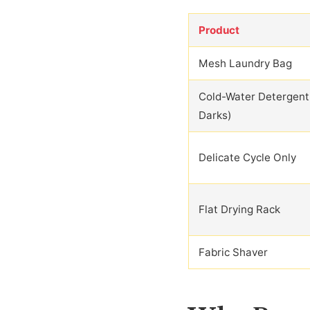
Product
Mesh Laundry Bag
Cold-Water Detergent
Darks)
Delicate Cycle Only
Flat Drying Rack
Fabric Shaver