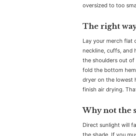
oversized to too smal
The right way
Lay your merch flat 
neckline, cuffs, and
the shoulders out of 
fold the bottom hem u
dryer on the lowest 
finish air drying. Th
Why not the 
Direct sunlight will 
the shade. If you mus