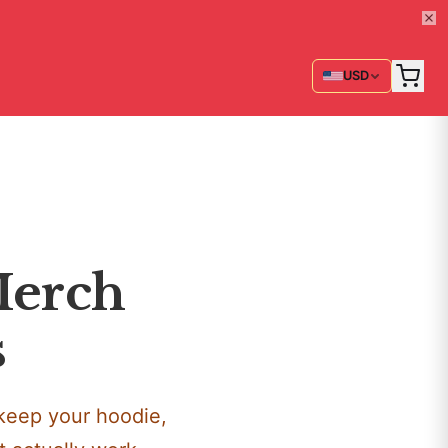
USD
Merch
s
keep your hoodie,