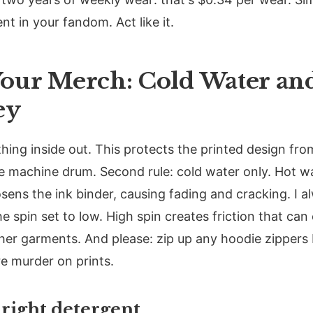
t in your fandom. Act like it.
our Merch: Cold Water and
ey
ything inside out. This protects the printed design fr
he machine drum. Second rule: cold water only. Hot 
osens the ink binder, causing fading and cracking. I 
he spin set to low. High spin creates friction that can
her garments. And please: zip up any hoodie zippers
e murder on prints.
right detergent