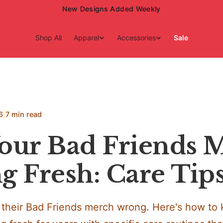
New Designs Added Weekly
Shop All
Apparel
Accessories
Sale
|
6
7 min read
our Bad Friends 
g Fresh: Care Tip
their Bad Friends merch wrong. Here's how to 