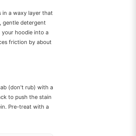
s in a waxy layer that
, gentle detergent
 your hoodie into a
ces friction by about
ab (don't rub) with a
ck to push the stain
in. Pre-treat with a