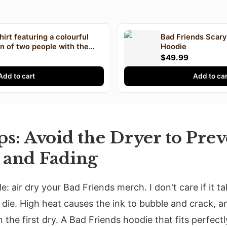
hirt featuring a colourful
Bad Friends Scar
ion of two people with the
Hoodie
drew Santino and Bobby Lee
$49.99
printed on the front
Add to cart
Add to car
s: Avoid the Dryer to Prev
 and Fading
e: air dry your Bad Friends merch. I don't care if it 
 die. High heat causes the ink to bubble and crack, a
n the first dry. A Bad Friends hoodie that fits perfe