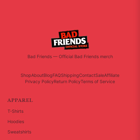
Bad Friends
—
Official Bad Friends merch
Shop
About
Blog
FAQ
Shipping
Contact
Sale
Affiliate
Privacy Policy
Return Policy
Terms of Service
APPAREL
T-Shirts
Hoodies
Sweatshirts