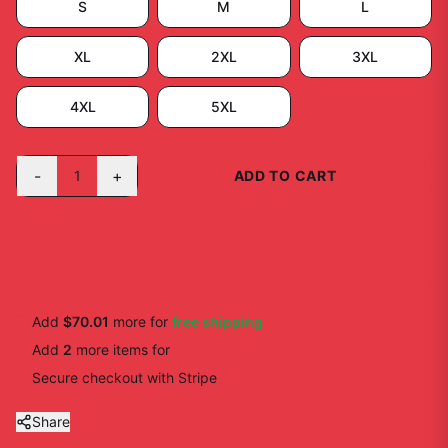
S
M
L
XL
2XL
3XL
4XL
5XL
-
+
1
ADD TO CART
BUY NOW
Add
$70.01
more for
free shipping
Add
2
more
items
for
10
% off
Secure checkout with Stripe
Share