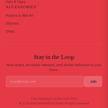
Hats & Caps
ACCESSORIES
Posters & Wall Art
Stickers
Other
Stay in the Loop
New drops, exclusive releases, and stories delivered to your
inbox.
Join
Free shipping on orders over
$100
©
2026
Bad Friends Merch Store
. All rights reserved.