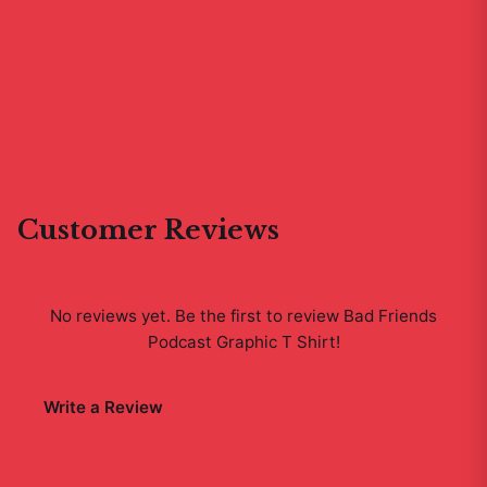
Customer Reviews
No reviews yet. Be the first to review
Bad Friends
Podcast Graphic T Shirt
!
Write a Review