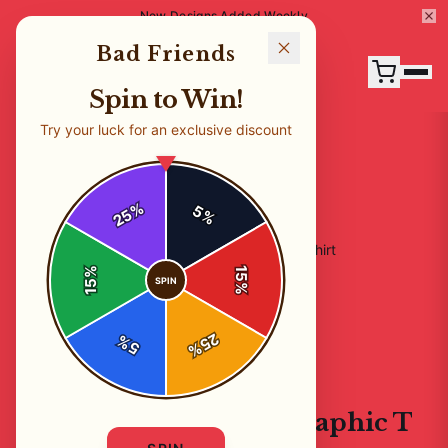
New Designs Added Weekly
Bad Friends
Spin to Win!
Try your luck for an exclusive discount
%
5
25
%
Home
/
Shop
/
Bad Friends Podcast Graphic T Shirt
%
15
SPIN
15
%
25
%
5
%
T-SHIRTS
Bad Friends Podcast Graphic T