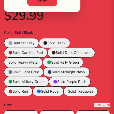
Shirt
SPIN
$29.99
Color
:
Solid Black
Heather Grey
Solid Black
Solid Cardinal Red
Solid Dark Chocolate
Solid Heavy Metal
Solid Kelly Green
Solid Light Grey
Solid Midnight Navy
Solid Military Green
Solid Purple Rush
Solid Red
Solid Royal
Solid Turquoise
Size
:
Size Guide