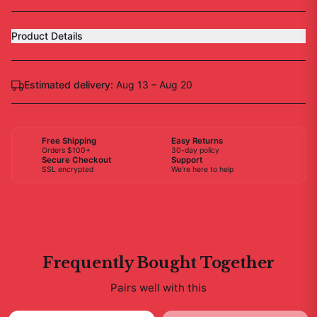
Product Details
Estimated delivery:
Aug 13 – Aug 20
Free Shipping
Easy Returns
Orders $100+
30-day policy
Secure Checkout
Support
SSL encrypted
We're here to help
Frequently Bought Together
Pairs well with this