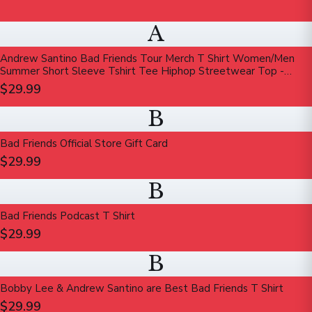
A
Andrew Santino Bad Friends Tour Merch T Shirt Women/Men
Summer Short Sleeve Tshirt Tee Hiphop Streetwear Top -
Walmart.com
$29.99
B
Bad Friends Official Store Gift Card
$29.99
B
Bad Friends Podcast T Shirt
$29.99
B
Bobby Lee & Andrew Santino are Best Bad Friends T Shirt
$29.99