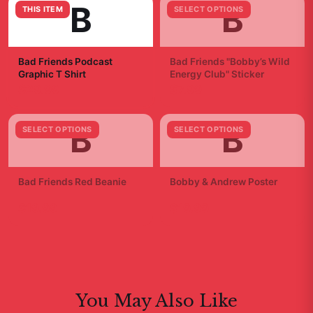
B
B
THIS ITEM
SELECT OPTIONS
Bad Friends Podcast
Bad Friends "Bobby’s Wild
Graphic T Shirt
Energy Club" Sticker
$29.99
$7.99
B
B
SELECT OPTIONS
SELECT OPTIONS
Bad Friends Red Beanie
Bobby & Andrew Poster
$19.99
$19.99
You May Also Like