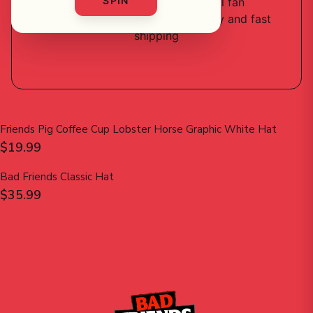
SPIN
2
designs
available — official fan
merchandise with premium quality and fast
shipping
Friends Pig Coffee Cup Lobster Horse Graphic White Hat
$19.99
Bad Friends Classic Hat
$35.99