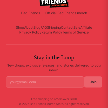
Bad Friends
—
Official Bad Friends merch
Shop
About
Blog
FAQ
Shipping
Contact
Sale
Affiliate
Privacy Policy
Return Policy
Terms of Service
Stay in the Loop
New drops, exclusive releases, and stories delivered to your
inbox.
Join
Free shipping on orders over
$100
©
2026
Bad Friends Merch Store
. All rights reserved.