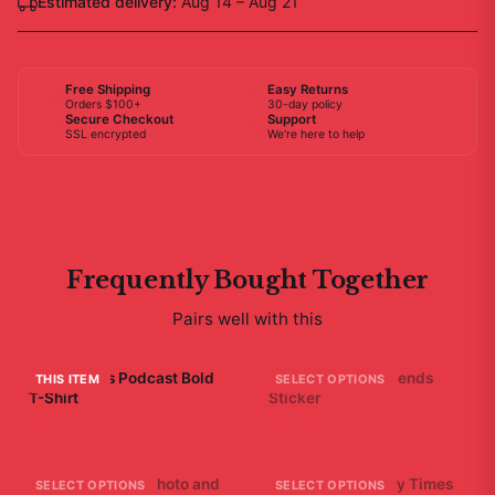
Estimated delivery:
Aug 14 – Aug 21
Free Shipping
Easy Returns
Orders $100+
30-day policy
Secure Checkout
Support
SSL encrypted
We're here to help
Frequently Bought Together
Pairs well with this
Bad Friends Podcast Bold
A - Bad Ending Friends
THIS ITEM
SELECT OPTIONS
T-Shirt
Sticker
$29.99
$7.99
Friends Bathtub Photo and
Bad Friends "Scary Times
SELECT OPTIONS
SELECT OPTIONS