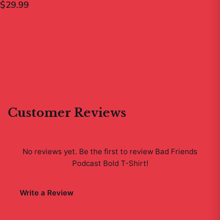
$29.99
Customer Reviews
No reviews yet. Be the first to review
Bad Friends
Podcast Bold T-Shirt
!
Write a Review