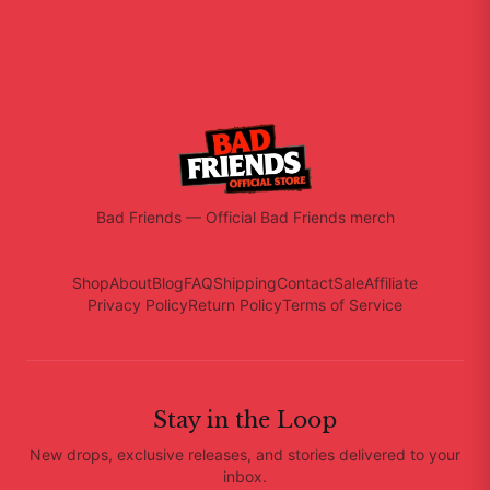
Bad Friends
—
Official Bad Friends merch
Shop
About
Blog
FAQ
Shipping
Contact
Sale
Affiliate
Privacy Policy
Return Policy
Terms of Service
Stay in the Loop
New drops, exclusive releases, and stories delivered to your
inbox.