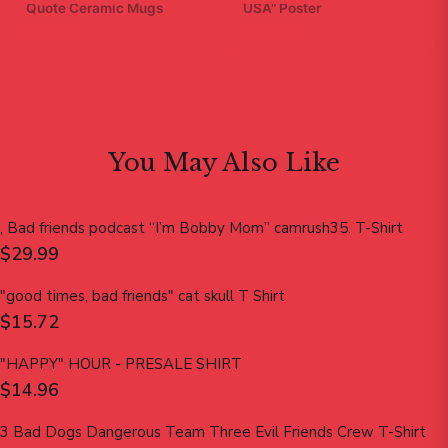
Quote Ceramic Mugs
USA" Poster
$12.15
$19.99
You May Also Like
, Bad friends podcast “I’m Bobby Mom” camrush35. T-Shirt
$29.99
"good times, bad friends" cat skull T Shirt
$15.72
"HAPPY" HOUR - PRESALE SHIRT
$14.96
3 Bad Dogs Dangerous Team Three Evil Friends Crew T-Shirt