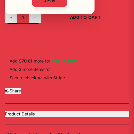
SPIN
-
+
1
ADD TO CART
BUY NOW
Add
$70.01
more for
free shipping
Add
2
more
items
for
10
% off
Secure checkout with Stripe
Share
Product Details