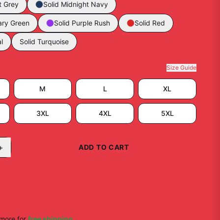
t Grey
Solid Midnight Navy
tary Green
Solid Purple Rush
Solid Red
l
Solid Turquoise
Size Guide
M
L
XL
3XL
4XL
5XL
+
ADD TO CART
BUY NOW
more for
free shipping