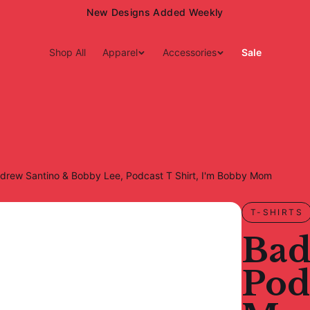
15% Off Your First Order — Use Code 15OFF
Shop All
Apparel
Accessories
Sale
ndrew Santino & Bobby Lee, Podcast T Shirt, I'm Bobby Mom
T-SHIRTS
Bad
Pod