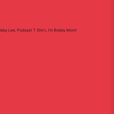
obby Lee, Podcast T Shirt, I'm Bobby Mom
!