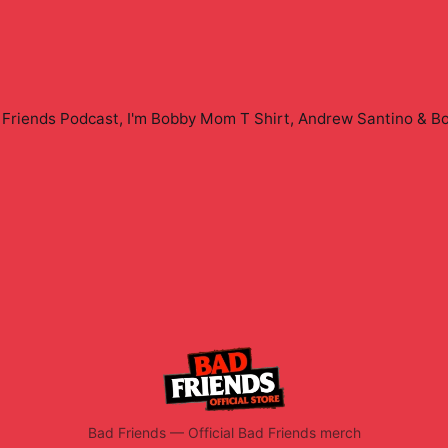
Friends Podcast, I'm Bobby Mom T Shirt, Andrew Santino & B
Bad Friends
—
Official Bad Friends merch