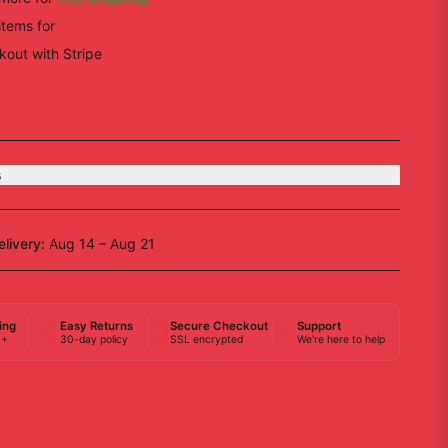
items
for
10
% off
out with Stripe
s
elivery:
Aug 14 – Aug 21
ing
Easy Returns
Secure Checkout
Support
0+
30-day policy
SSL encrypted
We're here to help