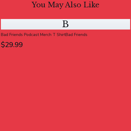
You May Also Like
B
Bad Friends Podcast Merch T ShirtBad Friends
$29.99