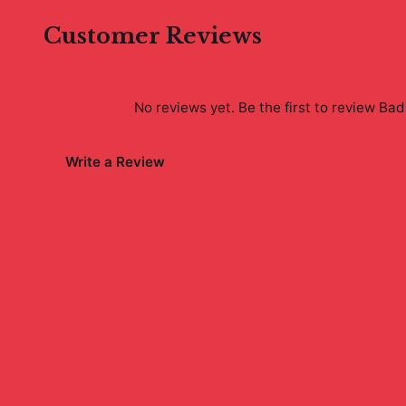
Customer Reviews
No reviews yet. Be the first to review
Bad 
Write a Review