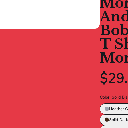
Mom
And
Bob
T S
Mo
$29
Color
:
Solid Bl
Heather G
Solid Dar