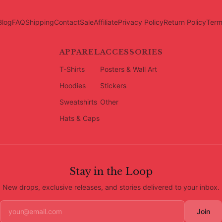
Blog
FAQ
Shipping
Contact
Sale
Affiliate
Privacy Policy
Return Policy
Term
APPAREL
ACCESSORIES
T-Shirts
Posters & Wall Art
Hoodies
Stickers
Sweatshirts
Other
Hats & Caps
Stay in the Loop
New drops, exclusive releases, and stories delivered to your inbox.
Join