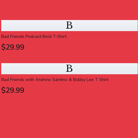
B
Bad Friends Podcast Bold T-Shirt
$29.99
B
Bad Friends with Andrew Santino & Bobby Lee T Shirt
$29.99