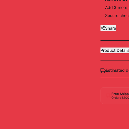
Add
2
more
Secure check
Share
Product Detail
Estimated d
Free Shipp
Orders $10