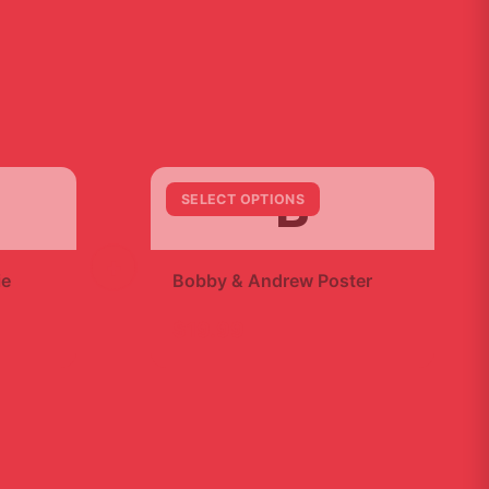
B
SELECT OPTIONS
+
ie
Bobby & Andrew Poster
$19.99