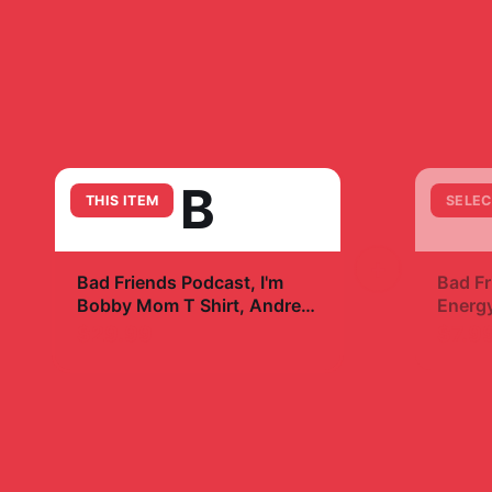
B
THIS ITEM
SELEC
+
Bad Friends Podcast, I'm
Bad Fr
Bobby Mom T Shirt, Andrew
Energy
Santino & Bobby Lee,
$29.99
$7.9
Podcast T Shirt, I'm Bobby
Mom