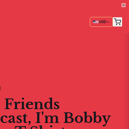
USD
 Friends
cast, I'm Bobby