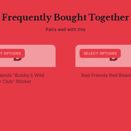
Frequently Bought Together
Pairs well with this
B
B
T OPTIONS
SELECT OPTIONS
+
iends "Bobby’s Wild
Bad Friends Red Bean
 Club" Sticker
$19.99
9