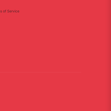
s of Service