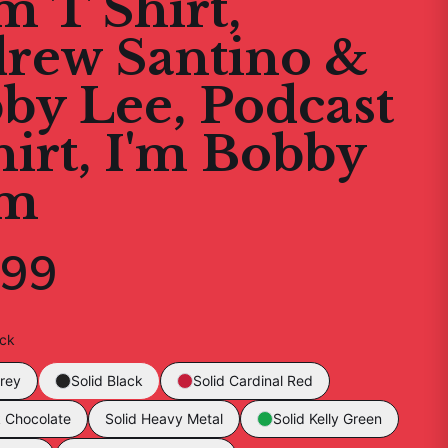
 T Shirt,
rew Santino &
by Lee, Podcast
hirt, I'm Bobby
m
.99
ack
rey
Solid Black
Solid Cardinal Red
k Chocolate
Solid Heavy Metal
Solid Kelly Green