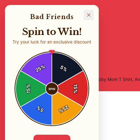
Bad Friends
Spin to Win!
Try your luck for an exclusive discount
%
5
25
%
Home
/
Shop
/
Bad Friends Podcast, I'm Bobby Mom T Shirt, A
%
15
SPIN
15
%
25
%
5
%