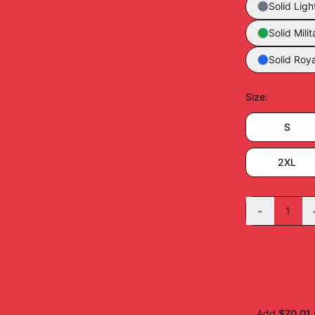
Solid Ligh
Solid Mili
Solid Roya
Size
:
S
2XL
-
1
Add
$70.01