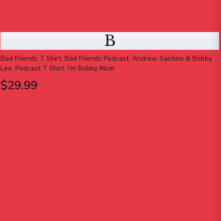
B
Bad Friends T Shirt, Bad Friends Podcast, Andrew Santino & Bobby
Lee, Podcast T Shirt, I'm Bobby Mom
$29.99